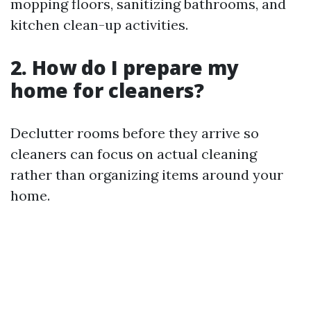
mopping floors, sanitizing bathrooms, and
kitchen clean-up activities.
2. How do I prepare my
home for cleaners?
Declutter rooms before they arrive so
cleaners can focus on actual cleaning
rather than organizing items around your
home.