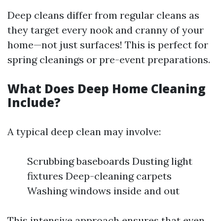
Deep cleans differ from regular cleans as
they target every nook and cranny of your
home—not just surfaces! This is perfect for
spring cleanings or pre-event preparations.
What Does Deep Home Cleaning
Include?
A typical deep clean may involve:
Scrubbing baseboards Dusting light
fixtures Deep-cleaning carpets
Washing windows inside and out
This intensive approach ensures that even