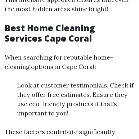
the most hidden areas shine bright!
Best Home Cleaning
Services Cape Coral
When searching for reputable home-
cleaning options in Cape Coral:
Look at customer testimonials. Check if
they offer free estimates. Ensure they
use eco-friendly products if that's
important to you!
These factors contribute significantly