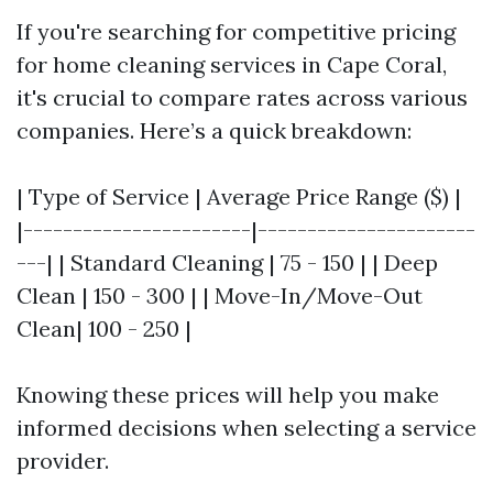
If you're searching for competitive pricing
for home cleaning services in Cape Coral,
it's crucial to compare rates across various
companies. Here’s a quick breakdown:
| Type of Service | Average Price Range ($) |
|-----------------------|----------------------
---| | Standard Cleaning | 75 - 150 | | Deep
Clean | 150 - 300 | | Move-In/Move-Out
Clean| 100 - 250 |
Knowing these prices will help you make
informed decisions when selecting a service
provider.