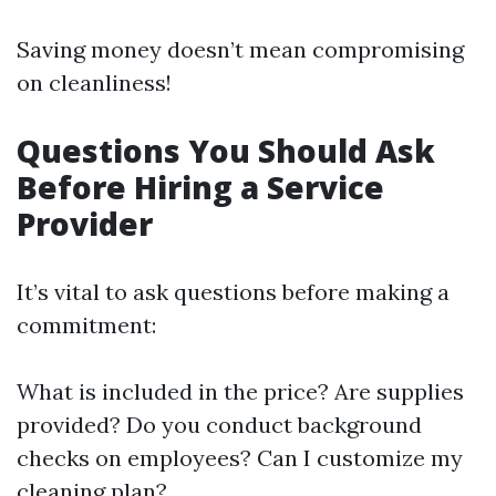
Saving money doesn’t mean compromising
on cleanliness!
Questions You Should Ask
Before Hiring a Service
Provider
It’s vital to ask questions before making a
commitment:
What is included in the price? Are supplies
provided? Do you conduct background
checks on employees? Can I customize my
cleaning plan?