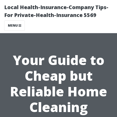
Local Health-Insurance-Company Tips-
For Private-Health-Insurance 5569
MENU
Your Guide to
Cheap but
Reliable Home
Cleaning