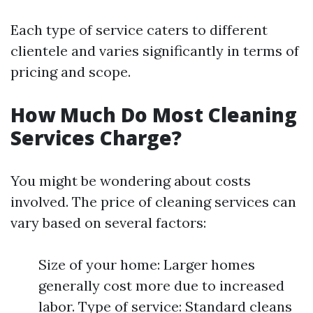
Each type of service caters to different
clientele and varies significantly in terms of
pricing and scope.
How Much Do Most Cleaning
Services Charge?
You might be wondering about costs
involved. The price of cleaning services can
vary based on several factors:
Size of your home: Larger homes
generally cost more due to increased
labor. Type of service: Standard cleans