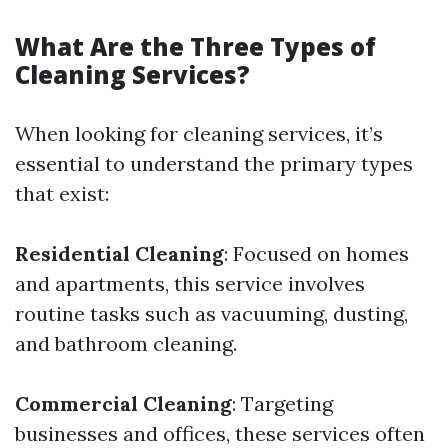
What Are the Three Types of
Cleaning Services?
When looking for cleaning services, it’s
essential to understand the primary types
that exist:
Residential Cleaning
: Focused on homes
and apartments, this service involves
routine tasks such as vacuuming, dusting,
and bathroom cleaning.
Commercial Cleaning
: Targeting
businesses and offices, these services often