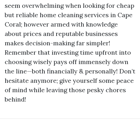
seem overwhelming when looking for cheap
but reliable home cleaning services in Cape
Coral; however armed with knowledge
about prices and reputable businesses
makes decision-making far simpler!
Remember that investing time upfront into
choosing wisely pays off immensely down
the line—both financially & personally! Don’t
hesitate anymore; give yourself some peace
of mind while leaving those pesky chores
behind!