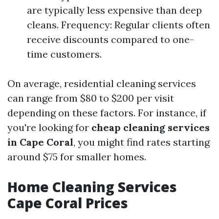
are typically less expensive than deep
cleans. Frequency: Regular clients often
receive discounts compared to one-
time customers.
On average, residential cleaning services
can range from $80 to $200 per visit
depending on these factors. For instance, if
you're looking for
cheap cleaning services
in Cape Coral
, you might find rates starting
around $75 for smaller homes.
Home Cleaning Services
Cape Coral Prices