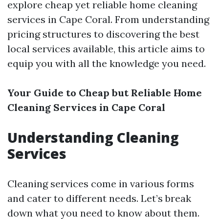
explore cheap yet reliable home cleaning
services in Cape Coral. From understanding
pricing structures to discovering the best
local services available, this article aims to
equip you with all the knowledge you need.
Your Guide to Cheap but Reliable Home
Cleaning Services in Cape Coral
Understanding Cleaning
Services
Cleaning services come in various forms
and cater to different needs. Let’s break
down what you need to know about them.