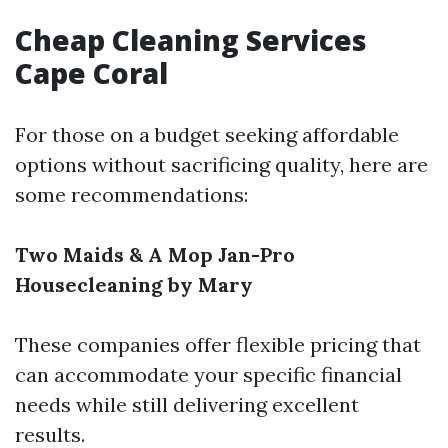
Cheap Cleaning Services
Cape Coral
For those on a budget seeking affordable
options without sacrificing quality, here are
some recommendations:
Two Maids & A Mop
Jan-Pro
Housecleaning by Mary
These companies offer flexible pricing that
can accommodate your specific financial
needs while still delivering excellent
results.