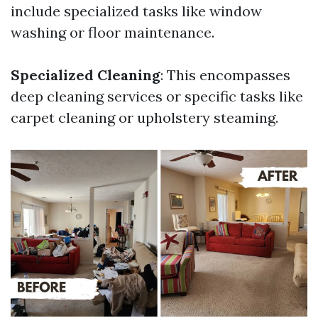
include specialized tasks like window
washing or floor maintenance.
Specialized Cleaning
: This encompasses
deep cleaning services or specific tasks like
carpet cleaning or upholstery steaming.