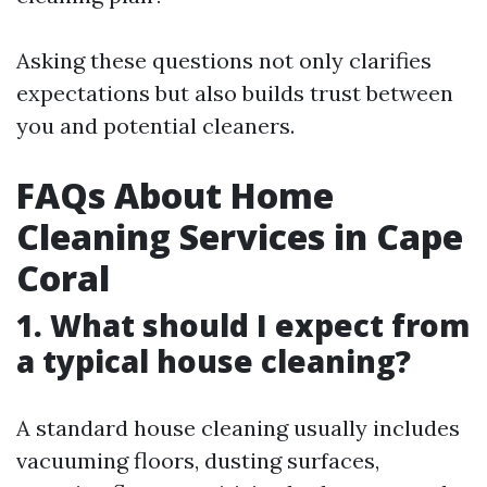
Asking these questions not only clarifies
expectations but also builds trust between
you and potential cleaners.
FAQs About Home
Cleaning Services in Cape
Coral
1. What should I expect from
a typical house cleaning?
A standard house cleaning usually includes
vacuuming floors, dusting surfaces,