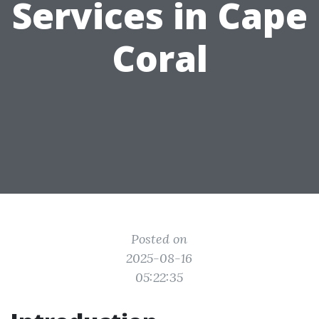
Services in Cape
Coral
Posted on
2025-08-16
05:22:35