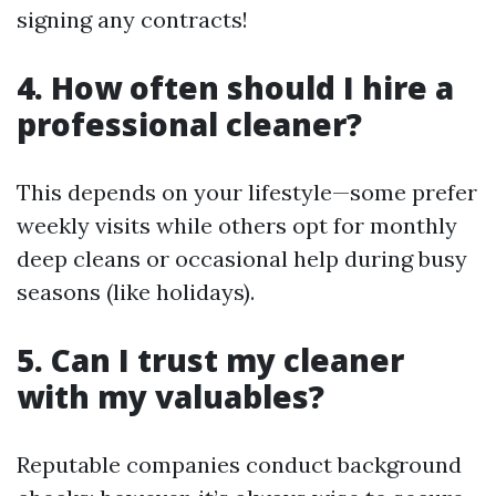
signing any contracts!
4. How often should I hire a
professional cleaner?
This depends on your lifestyle—some prefer
weekly visits while others opt for monthly
deep cleans or occasional help during busy
seasons (like holidays).
5. Can I trust my cleaner
with my valuables?
Reputable companies conduct background