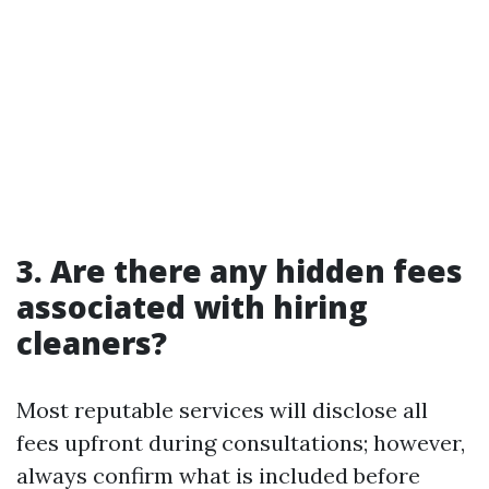
3. Are there any hidden fees
associated with hiring
cleaners?
Most reputable services will disclose all
fees upfront during consultations; however,
always confirm what is included before