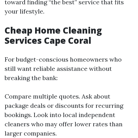
toward finding “the best” service that fits
your lifestyle.
Cheap Home Cleaning
Services Cape Coral
For budget-conscious homeowners who
still want reliable assistance without
breaking the bank:
Compare multiple quotes. Ask about
package deals or discounts for recurring
bookings. Look into local independent
cleaners who may offer lower rates than
larger companies.