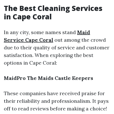
The Best Cleaning Services
in Cape Coral
In any city, some names stand
Maid
Service Cape Coral
out among the crowd
due to their quality of service and customer
satisfaction. When exploring the best
options in Cape Coral:
MaidPro
The Maids
Castle Keepers
These companies have received praise for
their reliability and professionalism. It pays
off to read reviews before making a choice!