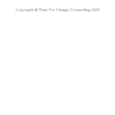
Copyright © Time For Change Counselling 2026