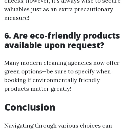
checks; however, it’s always wise to secure
valuables just as an extra precautionary
measure!
6. Are eco-friendly products
available upon request?
Many modern cleaning agencies now offer
green options—be sure to specify when
booking if environmentally friendly
products matter greatly!
Conclusion
Navigating through various choices can