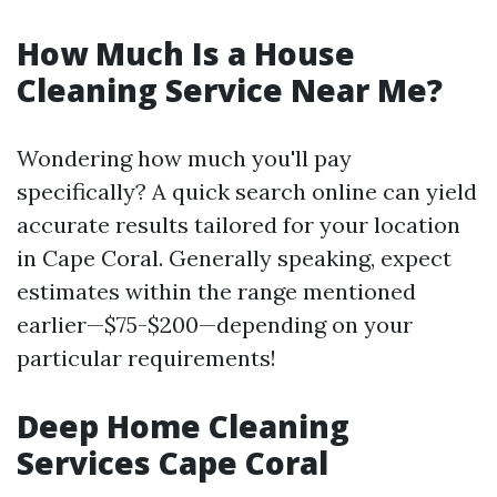
How Much Is a House
Cleaning Service Near Me?
Wondering how much you'll pay
specifically? A quick search online can yield
accurate results tailored for your location
in Cape Coral. Generally speaking, expect
estimates within the range mentioned
earlier—$75-$200—depending on your
particular requirements!
Deep Home Cleaning
Services Cape Coral