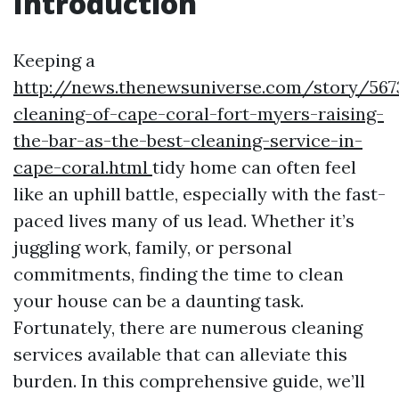
Introduction
Keeping a
http://news.thenewsuniverse.com/story/567
cleaning-of-cape-coral-fort-myers-raising-
the-bar-as-the-best-cleaning-service-in-
cape-coral.html
tidy home can often feel
like an uphill battle, especially with the fast-
paced lives many of us lead. Whether it’s
juggling work, family, or personal
commitments, finding the time to clean
your house can be a daunting task.
Fortunately, there are numerous cleaning
services available that can alleviate this
burden. In this comprehensive guide, we’ll