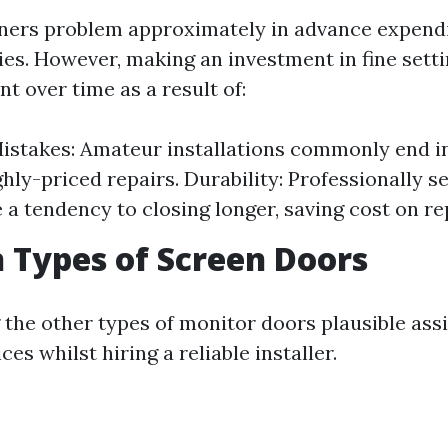
rs problem approximately in advance expendi
ties. However, making an investment in fine sett
t over time as a result of:
istakes: Amateur installations commonly end in
ghly-priced repairs. Durability: Professionally s
 a tendency to closing longer, saving cost on r
Types of Screen Doors
the other types of monitor doors plausible ass
es whilst hiring a reliable installer.