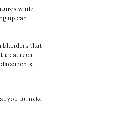
tures while
ing up can
 blunders that
et up screen
eplacements.
ist you to make