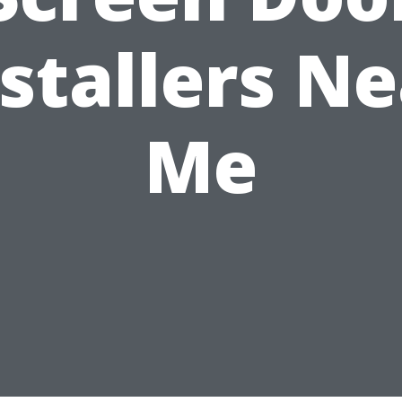
stallers N
Me