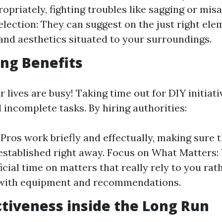
ropriately, fighting troubles like sagging or mis
election: They can suggest on the just right ele
 and aesthetics situated to your surroundings.
ng Benefits
our lives are busy! Taking time out for DIY initiat
 incomplete tasks. By hiring authorities:
: Pros work briefly and effectually, making sure 
established right away. Focus on What Matters:
icial time on matters that really rely to you rat
 with equipment and recommendations.
ctiveness inside the Long Run