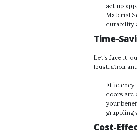
set up app
Material S
durability
Time-Savi
Let's face it: 
frustration and
Efficiency
doors are 
your benef
grappling
Cost-Effe