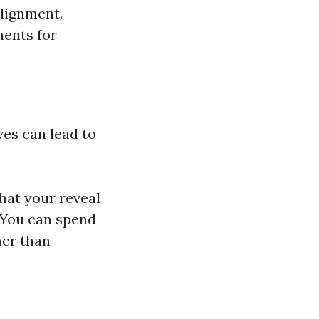
alignment.
ments for
ives can lead to
that your reveal
 You can spend
her than