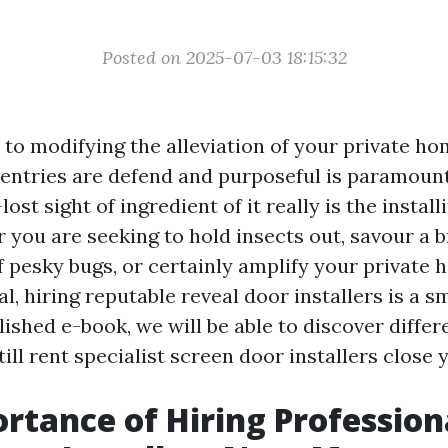
Posted on 2025-07-03 18:15:32
to modifying the alleviation of your private ho
 entries are defend and purposeful is paramoun
ost sight of ingredient of it really is the instal
 you are seeking to hold insects out, savour a 
f pesky bugs, or certainly amplify your private 
l, hiring reputable reveal door installers is a s
ished e-book, we will be able to discover differ
ll rent specialist screen door installers close 
rtance of Hiring Profession