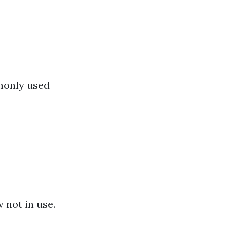
monly used
 not in use.