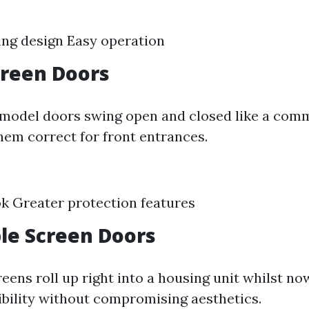
ng design Easy operation
creen Doors
model doors swing open and closed like a com
hem correct for front entrances.
ok Greater protection features
le Screen Doors
eens roll up right into a housing unit whilst now
xibility without compromising aesthetics.