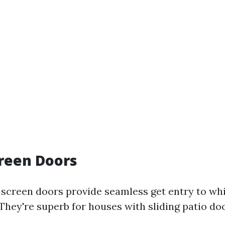
creen Doors
y screen doors provide seamless get entry to wh
 They're superb for houses with sliding patio d