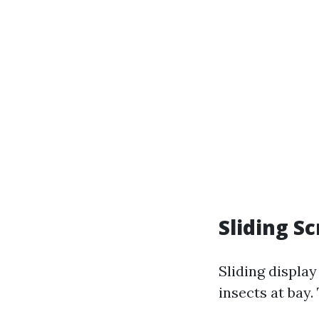
Sliding S
Sliding displa
insects at bay.