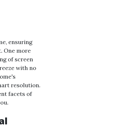
me, ensuring
t. One more
ling of screen
breeze with no
home's
mart resolution.
ent facets of
you.
al