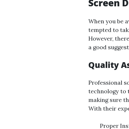
Screen D
When you be aw
tempted to tak
However, there
a good suggest
Quality A
Professional s
technology to 
making sure tha
With their exp
Proper Ins