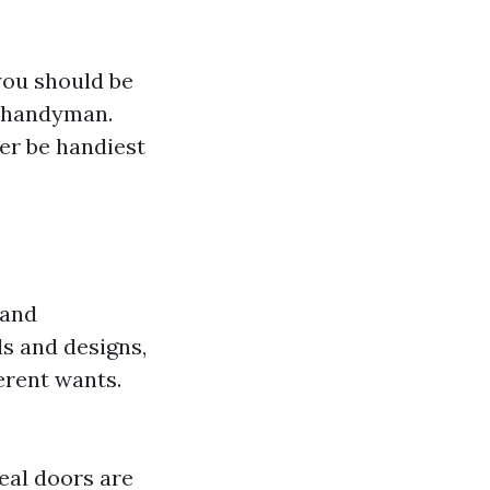
you should be
d handyman.
er be handiest
 and
ls and designs,
erent wants.
eal doors are