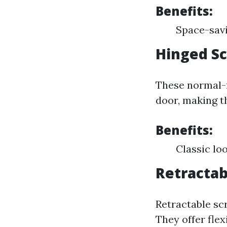
Benefits:
Space-savi
Hinged S
These normal-
door, making t
Benefits:
Classic lo
Retractab
Retractable scr
They offer fle