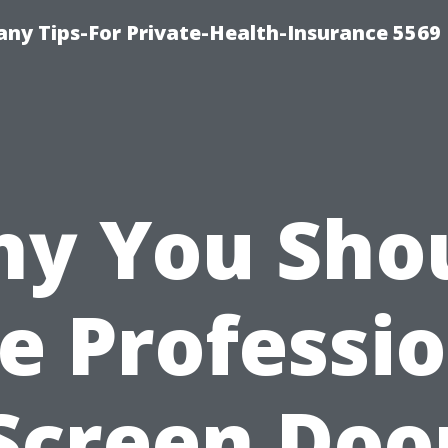
ny Tips-For Private-Health-Insurance 5569
y You Sho
e Professi
Screen Doo