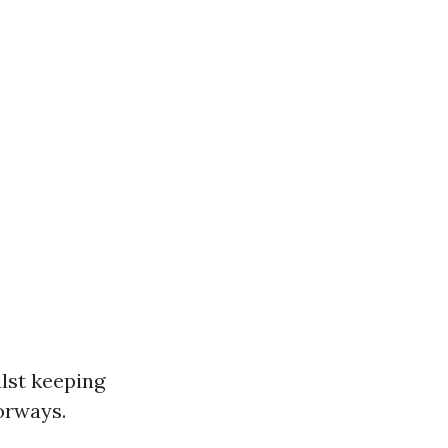
ilst keeping
oorways.