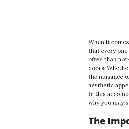
When it comes 
that every one
often than not-l
doors. Whether
the nuisance o
aesthetic appea
In this accompl
why you may sti
The Impo