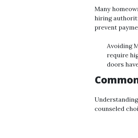
Many homeowne
hiring authori
prevent paymen
Avoiding M
require hi
doors have
Common 
Understanding 
counseled choic