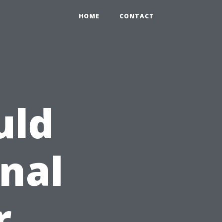
HOME
CONTACT
uld
onal
r