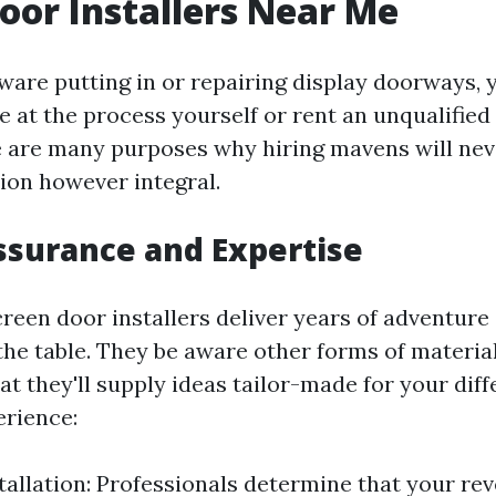
oor Installers Near Me
are putting in or repairing display doorways, 
e at the process yourself or rent an unqualifie
 are many purposes why hiring mavens will nev
ion however integral.
ssurance and Expertise
creen door installers deliver years of adventure
the table. They be aware other forms of materia
t they'll supply ideas tailor-made for your diff
erience:
tallation: Professionals determine that your rev