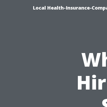
Local Health-Insurance-Compa
Wh
Hir