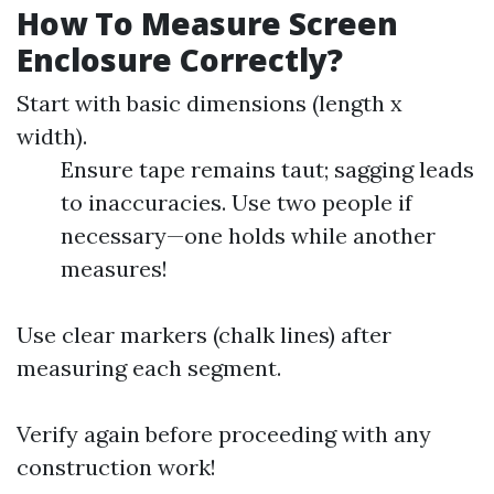
How To Measure Screen
Enclosure Correctly?
Start with basic dimensions (length x
width).
Ensure tape remains taut; sagging leads
to inaccuracies. Use two people if
necessary—one holds while another
measures!
Use clear markers (chalk lines) after
measuring each segment.
Verify again before proceeding with any
construction work!