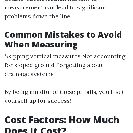
measurement can lead to significant
problems down the line.
Common Mistakes to Avoid
When Measuring
Skipping vertical measures Not accounting
for sloped ground Forgetting about
drainage systems
By being mindful of these pitfalls, you'll set
yourself up for success!
Cost Factors: How Much
Does It Cost?