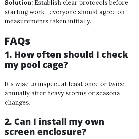
Solution:
Establish clear protocols before
starting work—everyone should agree on
measurements taken initially.
FAQs
1. How often should I check
my pool cage?
It's wise to inspect at least once or twice
annually after heavy storms or seasonal
changes.
2. Can I install my own
screen enclosure?