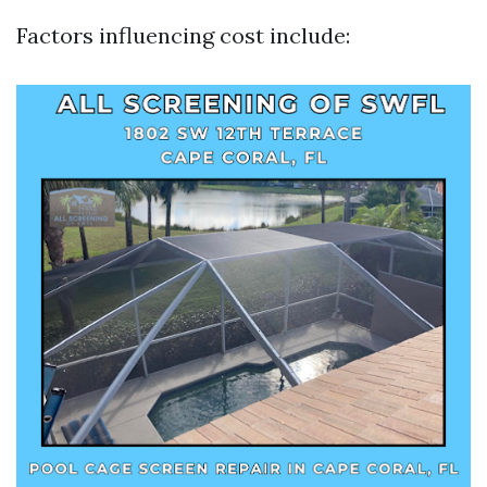
Factors influencing cost include: