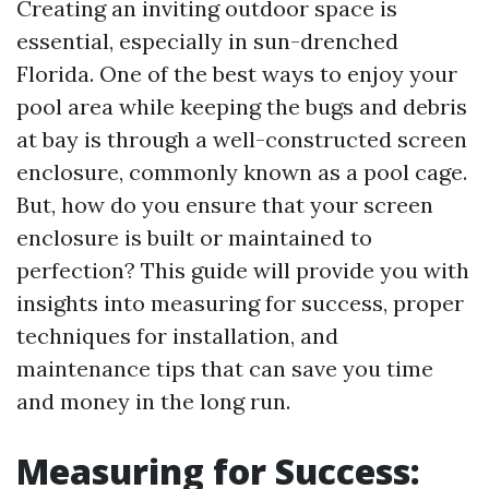
Creating an inviting outdoor space is
essential, especially in sun-drenched
Florida. One of the best ways to enjoy your
pool area while keeping the bugs and debris
at bay is through a well-constructed screen
enclosure, commonly known as a pool cage.
But, how do you ensure that your screen
enclosure is built or maintained to
perfection? This guide will provide you with
insights into measuring for success, proper
techniques for installation, and
maintenance tips that can save you time
and money in the long run.
Measuring for Success: