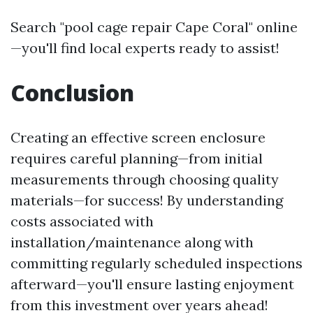
Search "pool cage repair Cape Coral" online
—you'll find local experts ready to assist!
Conclusion
Creating an effective screen enclosure
requires careful planning—from initial
measurements through choosing quality
materials—for success! By understanding
costs associated with
installation/maintenance along with
committing regularly scheduled inspections
afterward—you'll ensure lasting enjoyment
from this investment over years ahead!