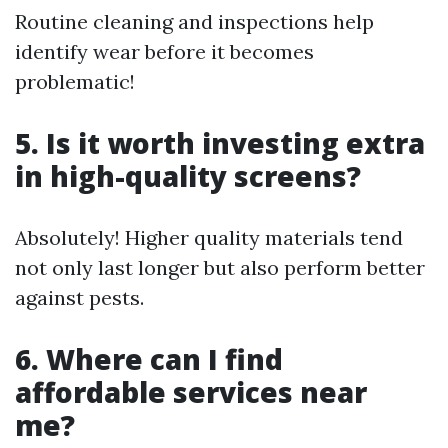
Routine cleaning and inspections help
identify wear before it becomes
problematic!
5. Is it worth investing extra
in high-quality screens?
Absolutely! Higher quality materials tend
not only last longer but also perform better
against pests.
6. Where can I find
affordable services near
me?