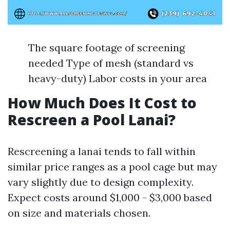
The square footage of screening
needed Type of mesh (standard vs
heavy-duty) Labor costs in your area
How Much Does It Cost to
Rescreen a Pool Lanai?
Rescreening a lanai tends to fall within
similar price ranges as a pool cage but may
vary slightly due to design complexity.
Expect costs around $1,000 - $3,000 based
on size and materials chosen.