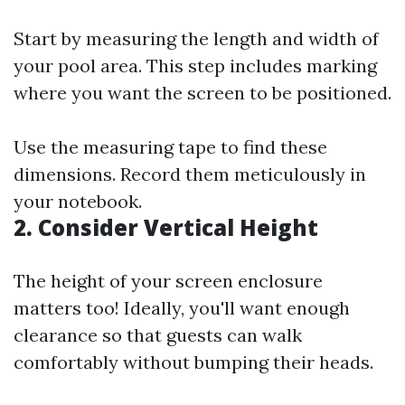
Start by measuring the length and width of
your pool area. This step includes marking
where you want the screen to be positioned.
Use the measuring tape to find these
dimensions. Record them meticulously in
your notebook.
2.
Consider Vertical Height
The height of your screen enclosure
matters too! Ideally, you'll want enough
clearance so that guests can walk
comfortably without bumping their heads.