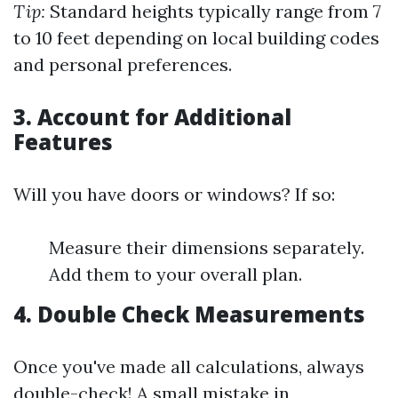
Tip:
Standard heights typically range from 7
to 10 feet depending on local building codes
and personal preferences.
3.
Account for Additional
Features
Will you have doors or windows? If so:
Measure their dimensions separately.
Add them to your overall plan.
4.
Double Check Measurements
Once you've made all calculations, always
double-check! A small mistake in