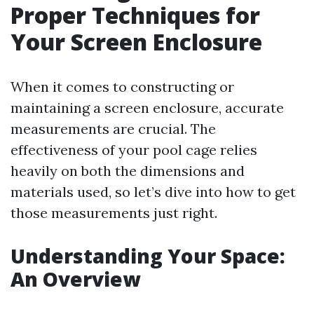
Proper Techniques for
Your Screen Enclosure
When it comes to constructing or
maintaining a screen enclosure, accurate
measurements are crucial. The
effectiveness of your pool cage relies
heavily on both the dimensions and
materials used, so let’s dive into how to get
those measurements just right.
Understanding Your Space:
An Overview