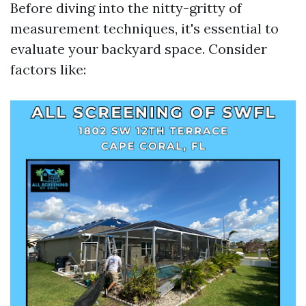
Before diving into the nitty-gritty of
measurement techniques, it's essential to
evaluate your backyard space. Consider
factors like: