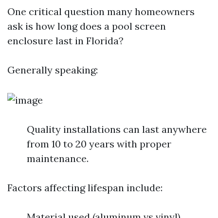
One critical question many homeowners
ask is how long does a pool screen
enclosure last in Florida?
Generally speaking:
Quality installations can last anywhere
from 10 to 20 years with proper
maintenance.
Factors affecting lifespan include:
Material used (aluminum vs vinyl)