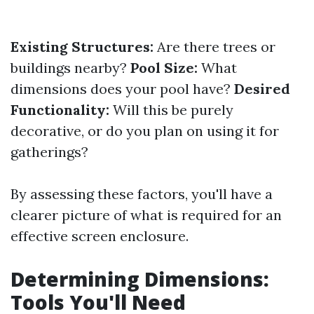
Existing Structures:
Are there trees or
buildings nearby?
Pool Size:
What
dimensions does your pool have?
Desired
Functionality:
Will this be purely
decorative, or do you plan on using it for
gatherings?
By assessing these factors, you'll have a
clearer picture of what is required for an
effective screen enclosure.
Determining Dimensions:
Tools You'll Need