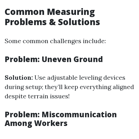
Common Measuring
Problems & Solutions
Some common challenges include:
Problem: Uneven Ground
Solution:
Use adjustable leveling devices
during setup; they’ll keep everything aligned
despite terrain issues!
Problem: Miscommunication
Among Workers