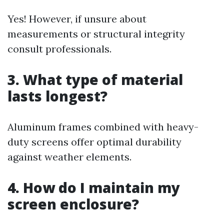
Yes! However, if unsure about
measurements or structural integrity
consult professionals.
3. What type of material
lasts longest?
Aluminum frames combined with heavy-
duty screens offer optimal durability
against weather elements.
4. How do I maintain my
screen enclosure?