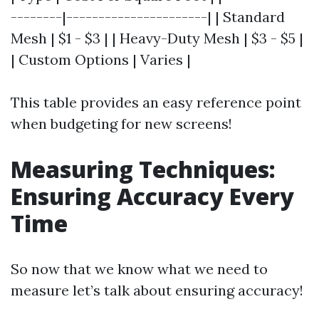
--------|----------------------| | Standard
Mesh | $1 - $3 | | Heavy-Duty Mesh | $3 - $5 |
| Custom Options | Varies |
This table provides an easy reference point
when budgeting for new screens!
Measuring Techniques:
Ensuring Accuracy Every
Time
So now that we know what we need to
measure let’s talk about ensuring accuracy!