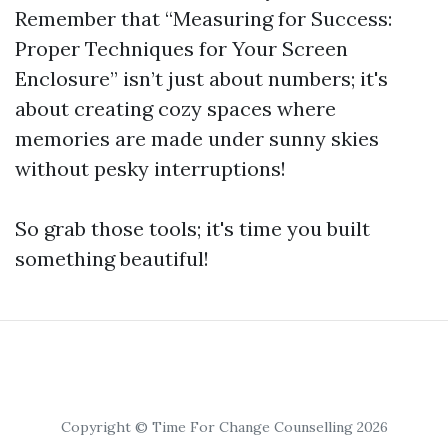
Remember that “Measuring for Success:
Proper Techniques for Your Screen
Enclosure” isn’t just about numbers; it's
about creating cozy spaces where
memories are made under sunny skies
without pesky interruptions!
So grab those tools; it's time you built
something beautiful!
Copyright © Time For Change Counselling 2026