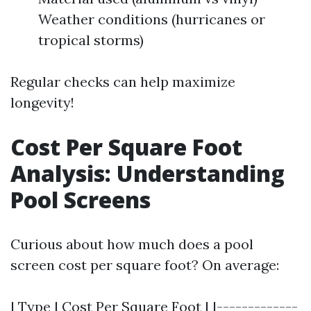
Weather conditions (hurricanes or
tropical storms)
Regular checks can help maximize
longevity!
Cost Per Square Foot
Analysis: Understanding
Pool Screens
Curious about how much does a pool
screen cost per square foot? On average:
| Type | Cost Per Square Foot | |-------------