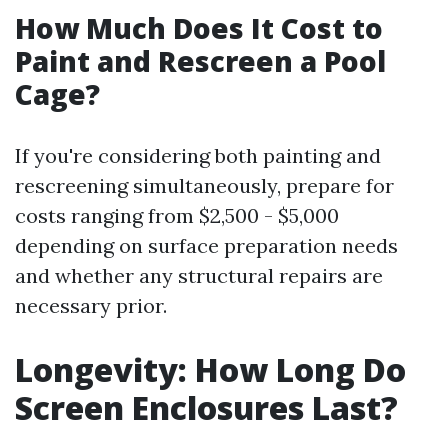
How Much Does It Cost to
Paint and Rescreen a Pool
Cage?
If you're considering both painting and
rescreening simultaneously, prepare for
costs ranging from $2,500 - $5,000
depending on surface preparation needs
and whether any structural repairs are
necessary prior.
Longevity: How Long Do
Screen Enclosures Last?