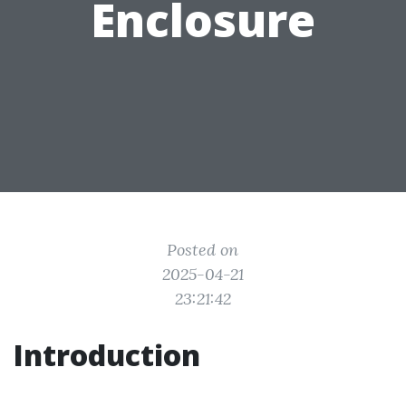
Enclosure
Posted on
2025-04-21
23:21:42
Introduction