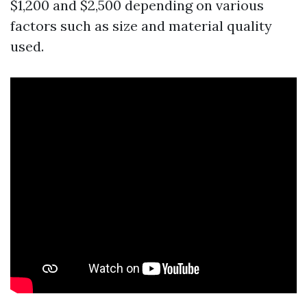
$1,200 and $2,500 depending on various
factors such as size and material quality
used.