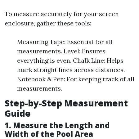
To measure accurately for your screen
enclosure, gather these tools:
Measuring Tape: Essential for all
measurements. Level: Ensures
everything is even. Chalk Line: Helps
mark straight lines across distances.
Notebook & Pen: For keeping track of all
measurements.
Step-by-Step Measurement
Guide
1.
Measure the Length and
Width of the Pool Area