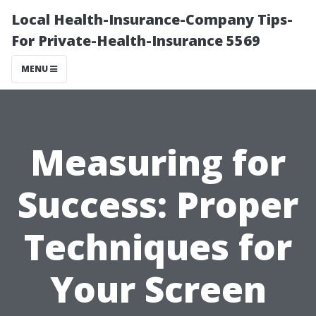
Local Health-Insurance-Company Tips-
For Private-Health-Insurance 5569
MENU
Measuring for
Success: Proper
Techniques for
Your Screen