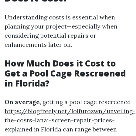
Understanding costs is essential when
planning your project—especially when
considering potential repairs or
enhancements later on.
How Much Does it Cost to
Get a Pool Cage Rescreened
in Florida?
On average
, getting a pool cage rescreened
https://blogfreely.net/lolfurozwn/unveiling-
the-costs-lanai-screen-repair-prices-
explained
in Florida can range between