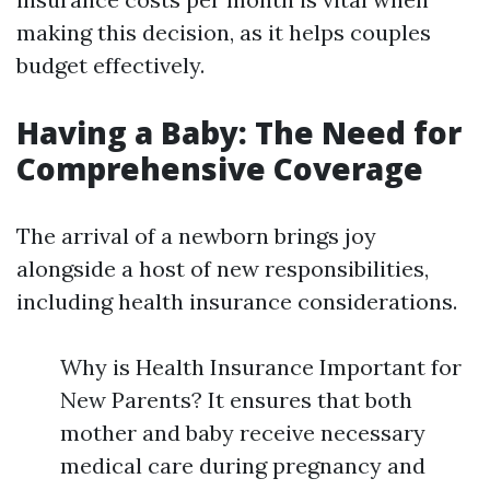
making this decision, as it helps couples
budget effectively.
Having a Baby: The Need for
Comprehensive Coverage
The arrival of a newborn brings joy
alongside a host of new responsibilities,
including health insurance considerations.
Why is Health Insurance Important for
New Parents? It ensures that both
mother and baby receive necessary
medical care during pregnancy and