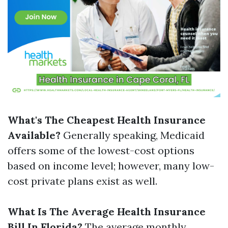
What's The Cheapest Health Insurance
Available?
Generally speaking, Medicaid
offers some of the lowest-cost options
based on income level; however, many low-
cost private plans exist as well.
What Is The Average Health Insurance
Bill In Florida?
The average monthly