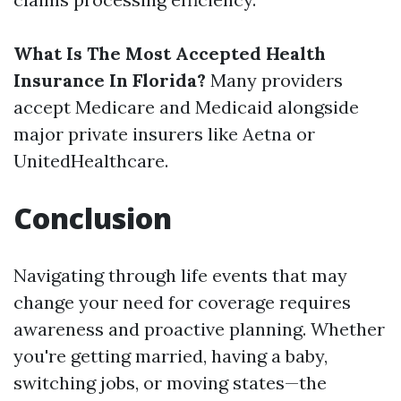
What Is The Most Accepted Health
Insurance In Florida?
Many providers
accept Medicare and Medicaid alongside
major private insurers like Aetna or
UnitedHealthcare.
Conclusion
Navigating through life events that may
change your need for coverage requires
awareness and proactive planning. Whether
you're getting married, having a baby,
switching jobs, or moving states—the