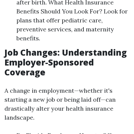
after birth. What Health Insurance
Benefits Should You Look For? Look for
plans that offer pediatric care,
preventive services, and maternity
benefits.
Job Changes: Understanding
Employer-Sponsored
Coverage
A change in employment—whether it's
starting a new job or being laid off—can
drastically alter your health insurance
landscape.