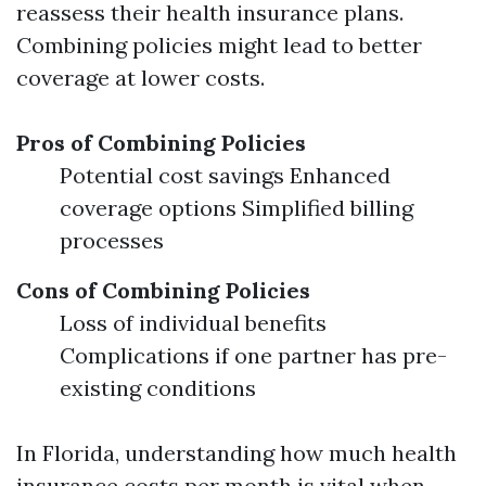
reassess their health insurance plans.
Combining policies might lead to better
coverage at lower costs.
Pros of Combining Policies
Potential cost savings Enhanced
coverage options Simplified billing
processes
Cons of Combining Policies
Loss of individual benefits
Complications if one partner has pre-
existing conditions
In Florida, understanding how much health
insurance costs per month is vital when