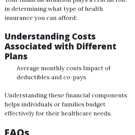
in determining what type of health
insurance you can afford:
Understanding Costs
Associated with Different
Plans
Average monthly costs Impact of
deductibles and co-pays
Understanding these financial components
helps individuals or families budget
effectively for their healthcare needs.
FAQs