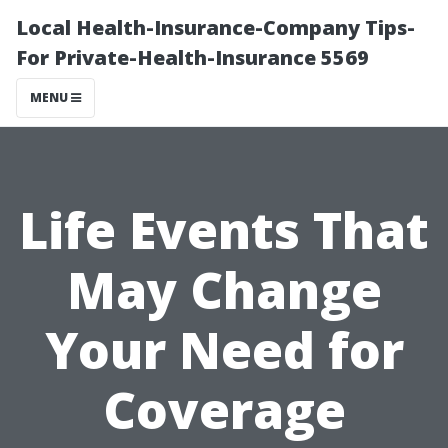
Local Health-Insurance-Company Tips-
For Private-Health-Insurance 5569
MENU
Life Events That
May Change
Your Need for
Coverage