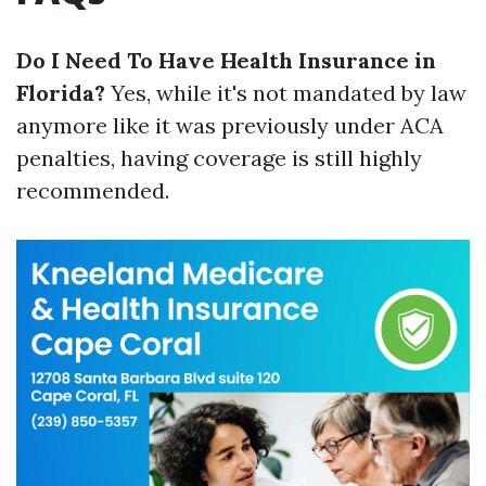
Do I Need To Have Health Insurance in
Florida?
Yes, while it's not mandated by law
anymore like it was previously under ACA
penalties, having coverage is still highly
recommended.