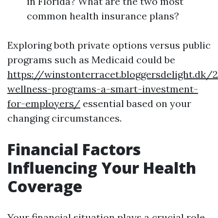
in Florida? What are the two most
common health insurance plans?
Exploring both private options versus public
programs such as Medicaid could be
https://winstonterracet.bloggersdelight.dk
wellness-programs-a-smart-investment-
for-employers/
essential based on your
changing circumstances.
Financial Factors
Influencing Your Health
Coverage
Your financial situation plays a crucial role