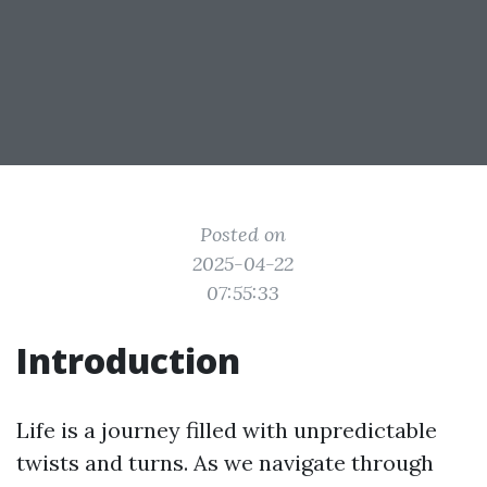
Posted on
2025-04-22
07:55:33
Introduction
Life is a journey filled with unpredictable
twists and turns. As we navigate through