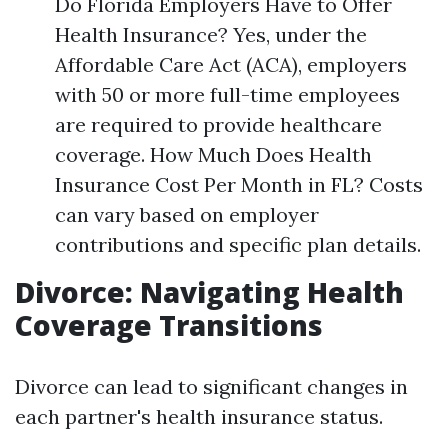
Do Florida Employers Have to Offer
Health Insurance? Yes, under the
Affordable Care Act (ACA), employers
with 50 or more full-time employees
are required to provide healthcare
coverage. How Much Does Health
Insurance Cost Per Month in FL? Costs
can vary based on employer
contributions and specific plan details.
Divorce: Navigating Health
Coverage Transitions
Divorce can lead to significant changes in
each partner's health insurance status.