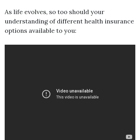
As life evolves, so too should your
understanding of different health insurance
options available to you: