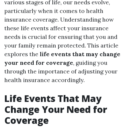
various stages of life, our needs evolve,
particularly when it comes to health
insurance coverage. Understanding how
these life events affect your insurance
needs is crucial for ensuring that you and
your family remain protected. This article
explores the
life events that may change
your need for coverage
, guiding you
through the importance of adjusting your
health insurance accordingly.
Life Events That May
Change Your Need for
Coverage