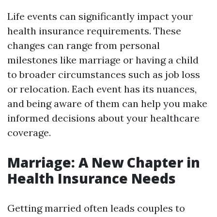
Life events can significantly impact your
health insurance requirements. These
changes can range from personal
milestones like marriage or having a child
to broader circumstances such as job loss
or relocation. Each event has its nuances,
and being aware of them can help you make
informed decisions about your healthcare
coverage.
Marriage: A New Chapter in
Health Insurance Needs
Getting married often leads couples to