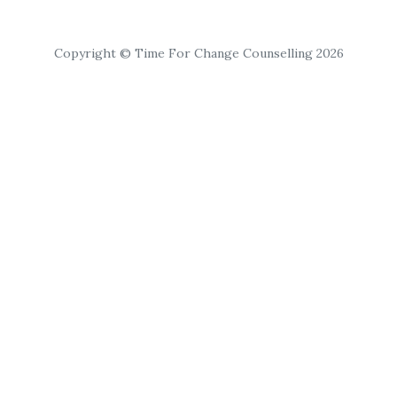
Copyright © Time For Change Counselling 2026