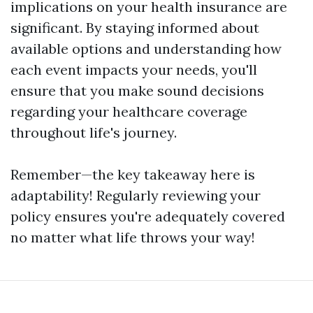
implications on your health insurance are
significant. By staying informed about
available options and understanding how
each event impacts your needs, you'll
ensure that you make sound decisions
regarding your healthcare coverage
throughout life's journey.
Remember—the key takeaway here is
adaptability! Regularly reviewing your
policy ensures you're adequately covered
no matter what life throws your way!