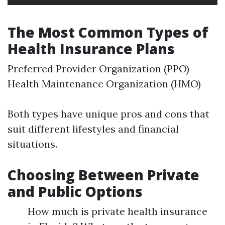
The Most Common Types of
Health Insurance Plans
Preferred Provider Organization (PPO)
Health Maintenance Organization (HMO)
Both types have unique pros and cons that
suit different lifestyles and financial
situations.
Choosing Between Private
and Public Options
How much is private health insurance