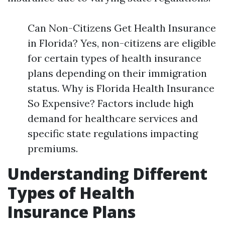
Can Non-Citizens Get Health Insurance
in Florida? Yes, non-citizens are eligible
for certain types of health insurance
plans depending on their immigration
status. Why is Florida Health Insurance
So Expensive? Factors include high
demand for healthcare services and
specific state regulations impacting
premiums.
Understanding Different
Types of Health
Insurance Plans