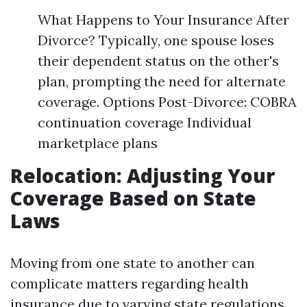
What Happens to Your Insurance After
Divorce? Typically, one spouse loses
their dependent status on the other's
plan, prompting the need for alternate
coverage. Options Post-Divorce: COBRA
continuation coverage Individual
marketplace plans
Relocation: Adjusting Your
Coverage Based on State
Laws
Moving from one state to another can
complicate matters regarding health
insurance due to varying state regulations.