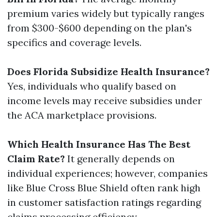
premium varies widely but typically ranges
from $300-$600 depending on the plan's
specifics and coverage levels.
Does Florida Subsidize Health Insurance?
Yes, individuals who qualify based on
income levels may receive subsidies under
the ACA marketplace provisions.
Which Health Insurance Has The Best
Claim Rate?
It generally depends on
individual experiences; however, companies
like Blue Cross Blue Shield often rank high
in customer satisfaction ratings regarding
claims processing efficiency.