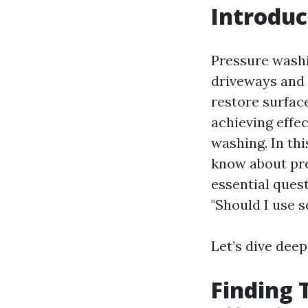
Introduc
Pressure washi
driveways and 
restore surface
achieving effec
washing. In th
know about pre
essential ques
"Should I use 
Let’s dive dee
Finding 