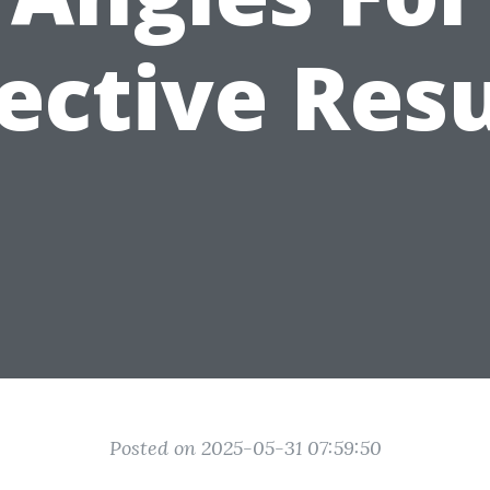
fective Resu
Posted on 2025-05-31 07:59:50