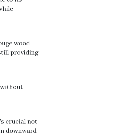
while
gouge wood
till providing
 without
s crucial not
 aim downward