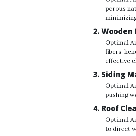
porous nat
minimizin
2. Wooden 
Optimal An
fibers; he
effective c
3. Siding M
Optimal An
pushing wa
4. Roof Cle
Optimal An
to direct 