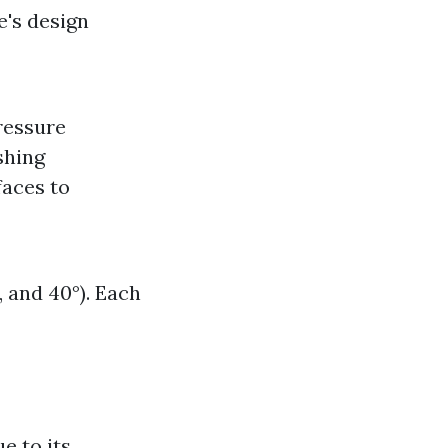
e's design
ressure
shing
faces to
, and 40°). Each
e to its