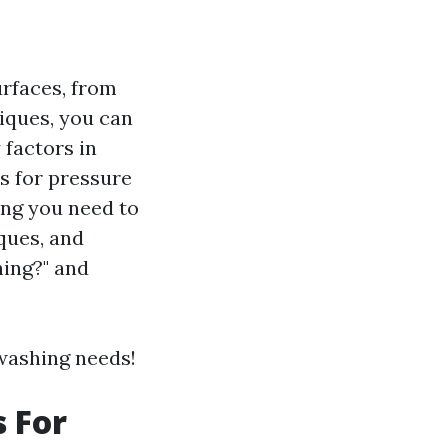
urfaces, from
iques, you can
 factors in
es for pressure
ing you need to
ques, and
hing?" and
 washing needs!
s For