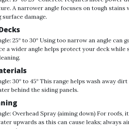
ure. A narrower angle focuses on tough stains 
g surface damage.
Decks
gle: 25° to 30° Using too narrow an angle can 
nce a wider angle helps protect your deck while s
leaning.
aterials
gle: 30° to 45° This range helps wash away dirt
ter behind the siding panels.
aning
gle: Overhead Spray (aiming down) For roofs, it'
water upwards as this can cause leaks; always