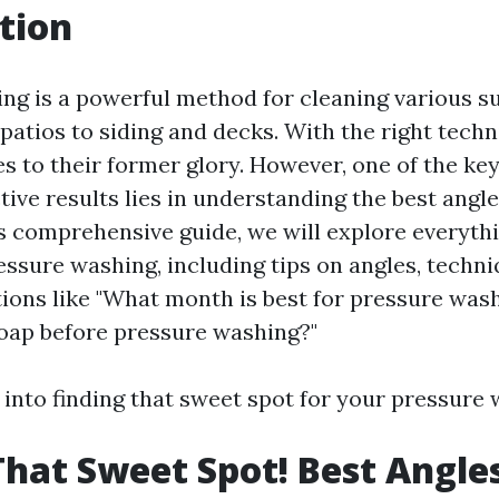
tion
ng is a powerful method for cleaning various s
patios to siding and decks. With the right techn
s to their former glory. However, one of the key
tive results lies in understanding the best angl
is comprehensive guide, we will explore everyth
ssure washing, including tips on angles, techni
tions like "What month is best for pressure was
soap before pressure washing?"
p into finding that sweet spot for your pressure
That Sweet Spot! Best Angle