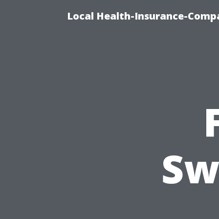
Local Health-Insurance-Compa
Sw