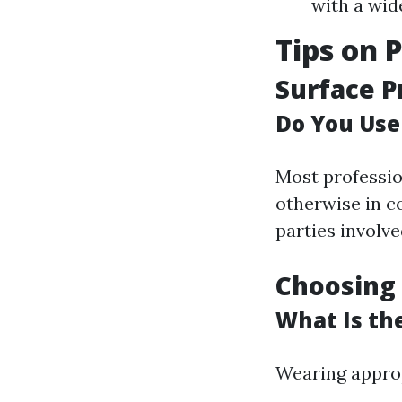
with a wid
Tips on 
Surface P
Do You Use
Most professio
otherwise in co
parties involve
Choosing 
What Is th
Wearing appropr