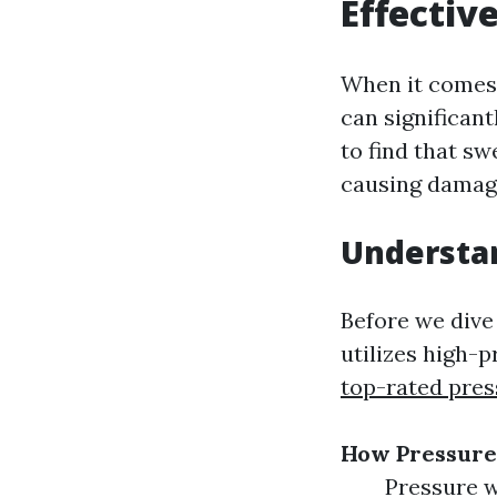
Effectiv
When it comes 
can significant
to find that s
causing damage
Understa
Before we dive 
utilizes high-
top-rated pre
How Pressur
Pressure w