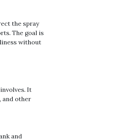
rect the spray
rts. The goal is
liness without
involves. It
, and other
tank and