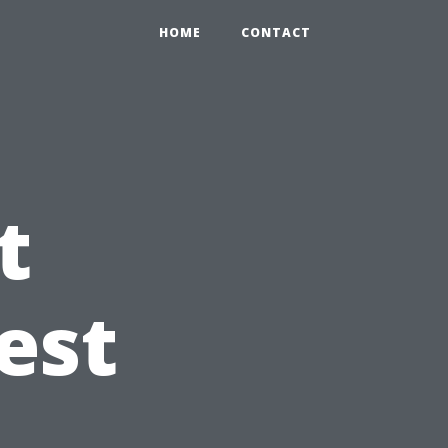
HOME
CONTACT
t
est