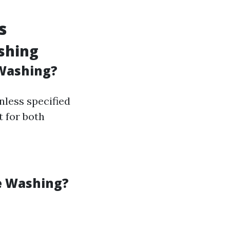
s
shing
Washing?
less specified
t for both
e Washing?