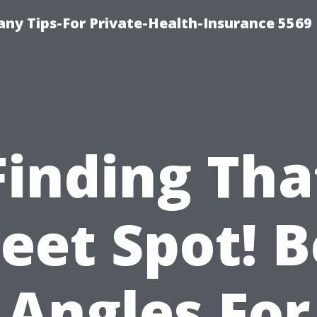
ny Tips-For Private-Health-Insurance 5569
Finding Tha
eet Spot! B
Angles For