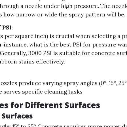
 through a nozzle under high pressure. The nozzl
 how narrow or wide the spray pattern will be.
 PSI
:
s per square inch) is crucial when selecting a p
r instance, what is the best PSI for pressure wa
Generally, 3000 PSI is suitable for concrete sur
bborn stains effectively.
ozzles produce varying spray angles (0°, 15°, 25°
e serves specific cleaning tasks.
es for Different Surfaces
e Surfaces
gle: 15° to 25° Concrete requires more power du