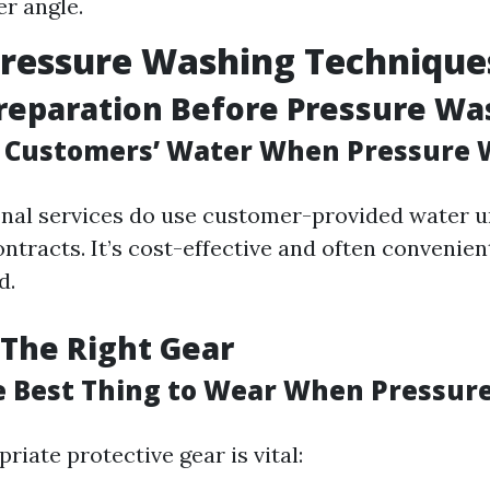
er angle.
Pressure Washing Technique
reparation Before Pressure Wa
 Customers’ Water When Pressure 
nal services do use customer-provided water un
ntracts. It’s cost-effective and often convenien
d.
The Right Gear
e Best Thing to Wear When Pressur
iate protective gear is vital: