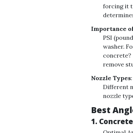
forcing it
determines
Importance of
PSI (pound
washer. Fo
concrete? 
remove stu
Nozzle Types
:
Different n
nozzle typ
Best Angl
1. Concret
Optimal An