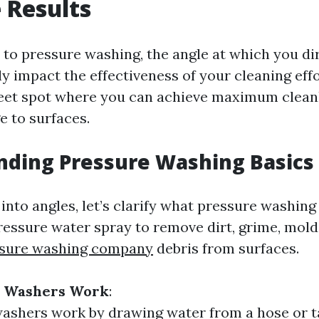
e Results
to pressure washing, the angle at which you di
ly impact the effectiveness of your cleaning effo
weet spot where you can achieve maximum clean
 to surfaces.
nding Pressure Washing Basics
into angles, let’s clarify what pressure washing 
pressure water spray to remove dirt, grime, mold
ssure washing company
debris from surfaces.
e Washers Work
:
ashers work by drawing water from a hose or 